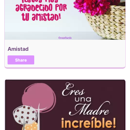
Amistad
Share