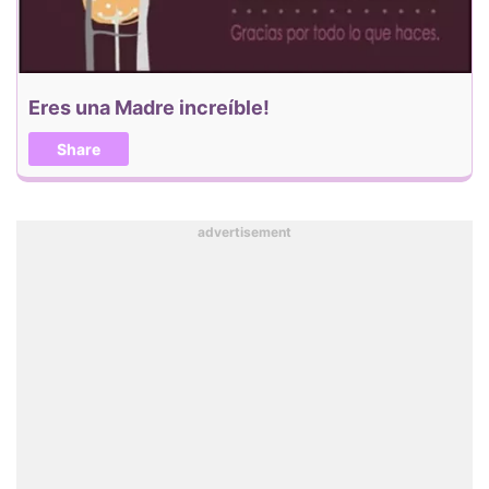
Eres una Madre increíble!
Share
advertisement