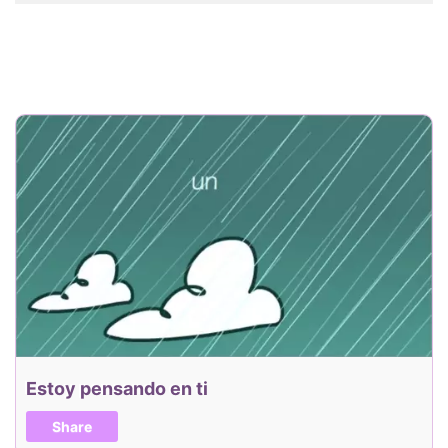
Estoy pensando en ti
Share