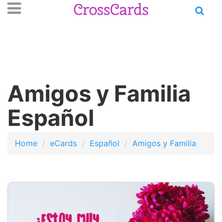
Open
se
n
main
nu
menu
Amigos y Familia
Español
Home
eCards
Español
Amigos y Familia