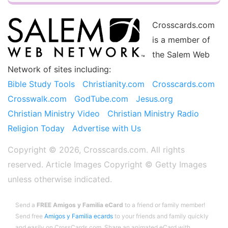
Crosscards.com
is a member of
the Salem Web
Network of sites including:
Bible Study Tools
Christianity.com
Crosscards.com
Crosswalk.com
GodTube.com
Jesus.org
Christian Ministry Video
Christian Ministry Radio
Religion Today
Advertise with Us
Copyright © 2026, Crosscards.com. All rights
reserved. Article Images Copyright ©️ Getty Images
unless otherwise indicated.
Send a
FREE Amigos y Familia eCard
to a friend or family member!
Send free
Amigos y Familia ecards
to your friends and family quickly
and easily on CrossCards.com. Share an animated eCard with