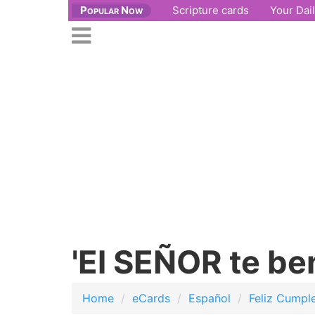
Popular Now
Scripture cards
Your Dai
se
n
Open
nu
main
menu
'El SEÑOR te be
Home
eCards
Español
Feliz Cumpl