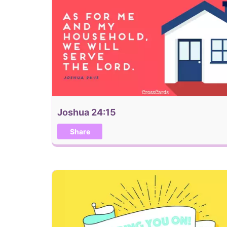
Joshua 24:15
Share