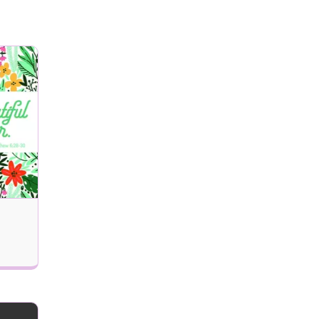
Remove Recipient
 delivered (MM/DD/YYYY)?
Next
Updates, and Special Offers Email Alerts
Send my eCard!