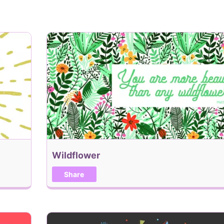
Add Recipient
When would you like this
Add me to the Holiday, 
Wildflower
Back
Share