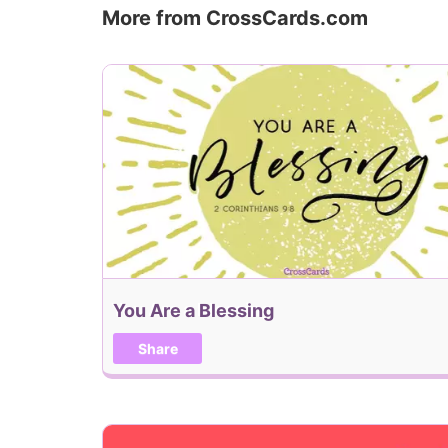
More from CrossCards.com
You Are a Blessing
Share