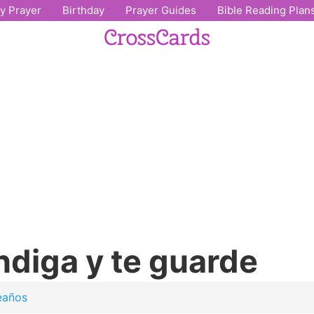
ly Prayer
Birthday
Prayer Guides
Bible Reading Plan
ndiga y te guarde
eaños