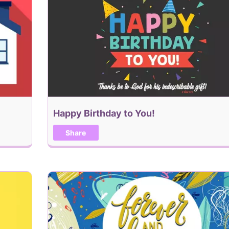
Happy Birthday to You!
Share