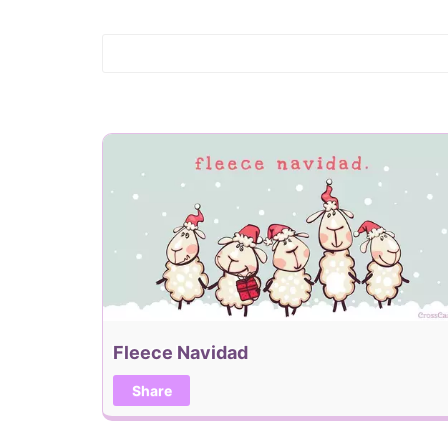
Fleece Navidad
Share