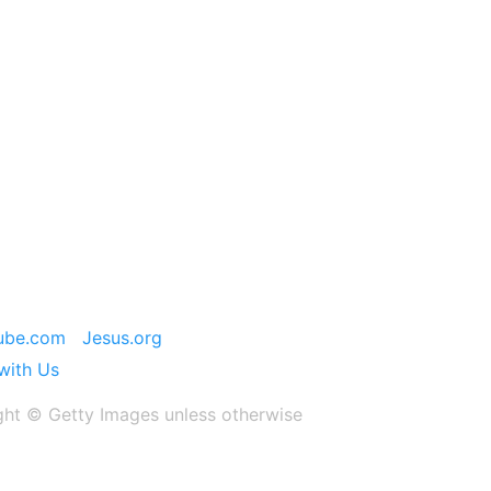
ube.com
Jesus.org
with Us
ght ©️ Getty Images unless otherwise