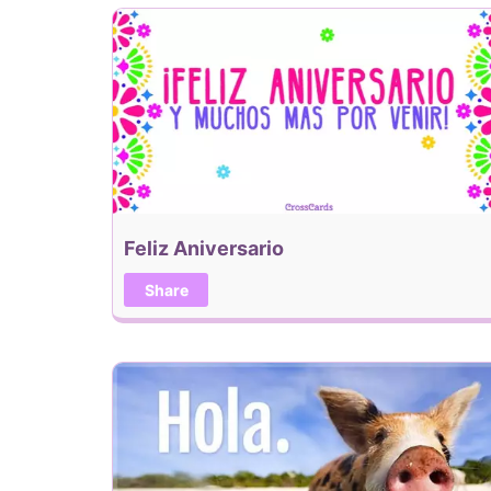
Feliz Aniversario
Share