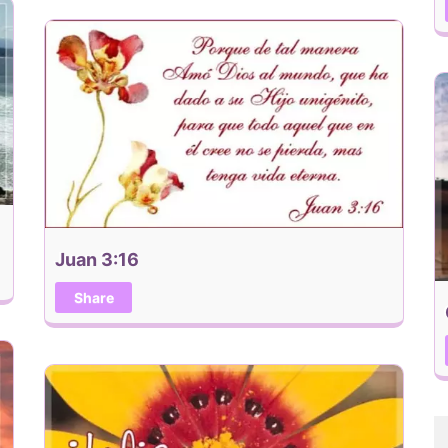
Juan 3:16
Share