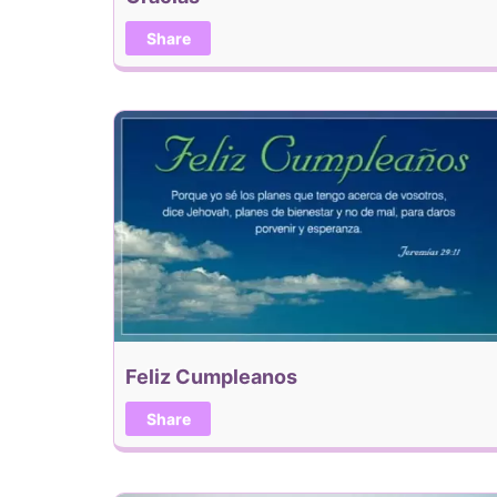
Share
Feliz Cumpleanos
Share