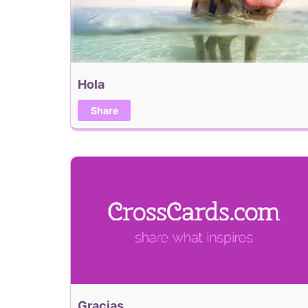
Hola
Share
Gracias