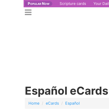
Popular Now
Scripture cards
Your Dai
se
n
Open
nu
main
menu
Español eCards
Home
eCards
Español