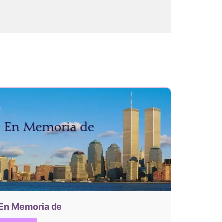
En Memoria de