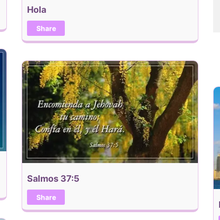
Hola
Share
Salmos 37:5
Share