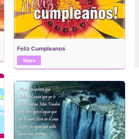
Feliz Cumpleanos
Share