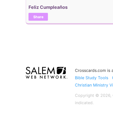
Feliz Cumpleaños
Share
Crosscards.com is 
Bible Study Tools
Christian Ministry V
Copyright © 2026, C
indicated.