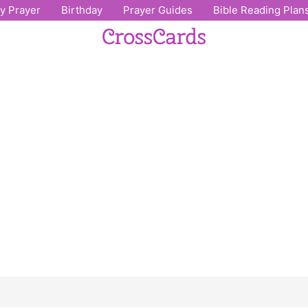
ly Prayer
Birthday
Prayer Guides
Bible Reading Plan