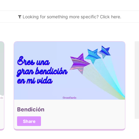
Looking for something more specific?
Click
here.
Bendición
Share