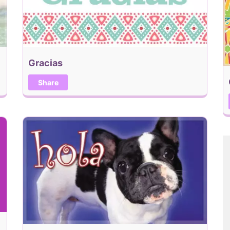
Gracias
Share