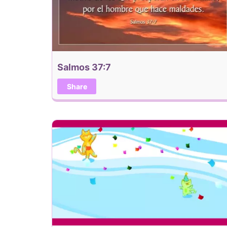
Salmos 37:7
Share