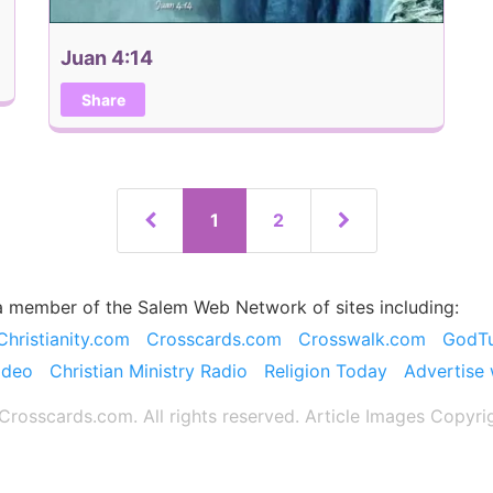
Juan 4:14
Share
1
2
a member of the Salem Web Network of sites including:
Christianity.com
Crosscards.com
Crosswalk.com
GodT
ideo
Christian Ministry Radio
Religion Today
Advertise 
rosscards.com. All rights reserved. Article Images Copyri