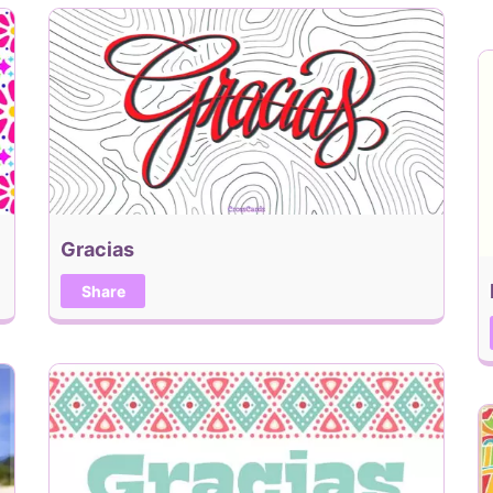
Gracias
Share