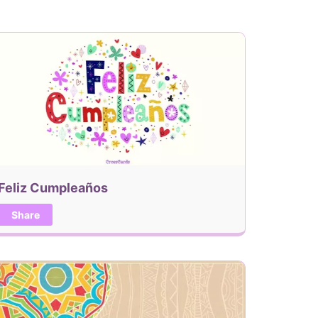
Feliz Cumpleaños
Share