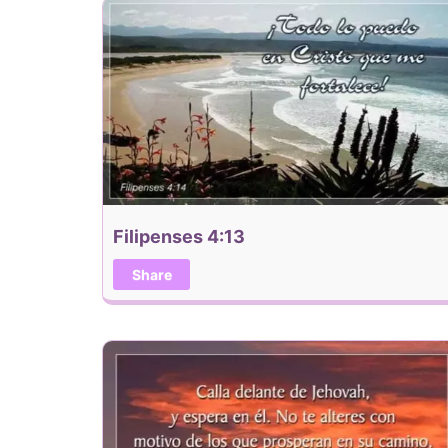
Filipenses 4:13
Share