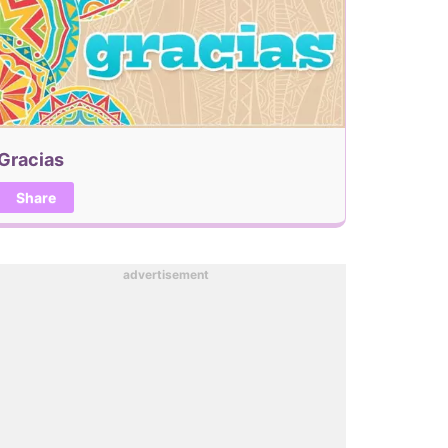
Gracias
Share
advertisement