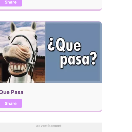
Share
Que Pasa
Share
advertisement