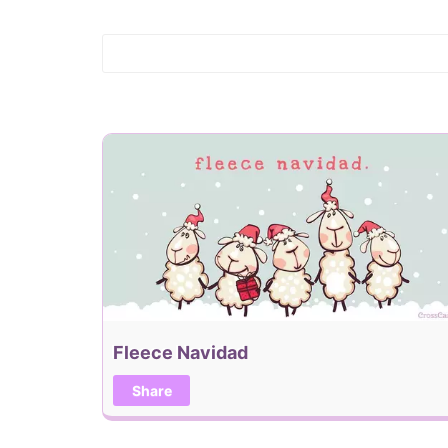
Fleece Navidad
Share