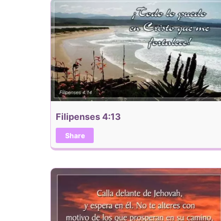
Filipenses 4:13
Share