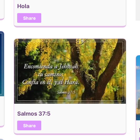
Hola
Share
Salmos 37:5
Share