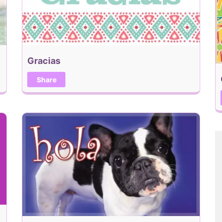
Gracias
Share