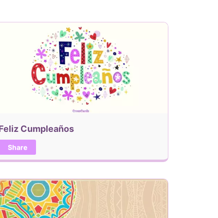
Feliz Cumpleaños
Share