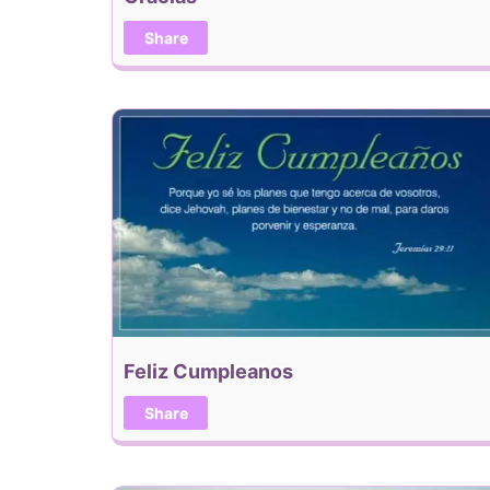
Share
Feliz Cumpleanos
Share