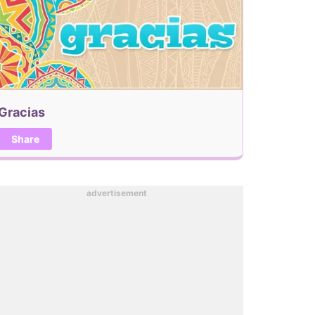
Gracias
Share
advertisement