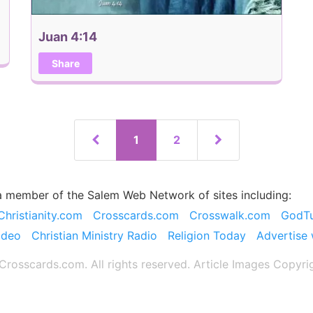
Juan 4:14
Share
1
2
a member of the Salem Web Network of sites including:
Christianity.com
Crosscards.com
Crosswalk.com
GodT
ideo
Christian Ministry Radio
Religion Today
Advertise 
rosscards.com. All rights reserved. Article Images Copyri