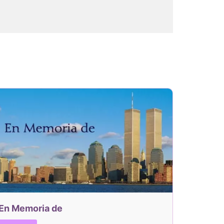
En Memoria de