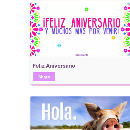
Feliz Aniversario
Share