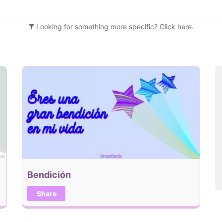
Looking for something more specific?
Click
here.
Bendición
Share