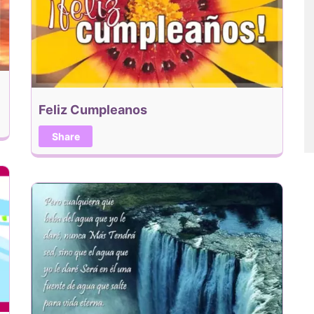
Feliz Cumpleanos
Share