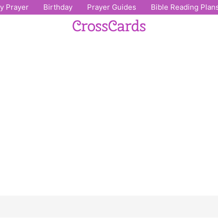
ly Prayer
Birthday
Prayer Guides
Bible Reading Plan