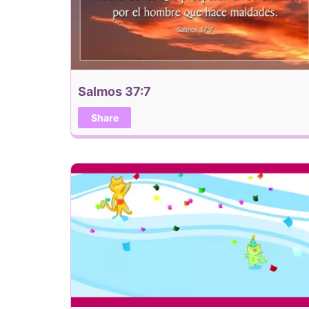
Salmos 37:7
Share