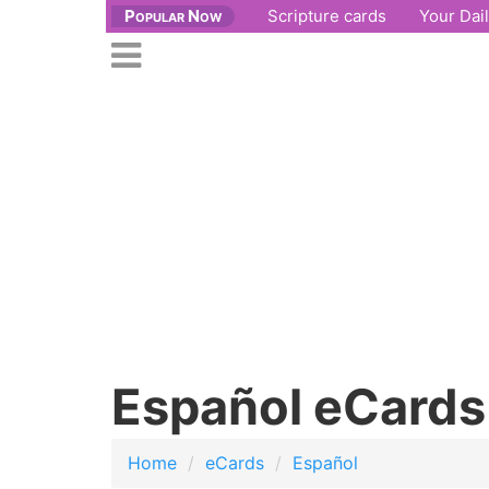
Popular Now
Scripture cards
Your Dai
se
n
Open
nu
main
menu
Español eCards
Home
eCards
Español