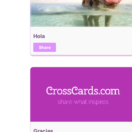
Hola
Share
Gracias