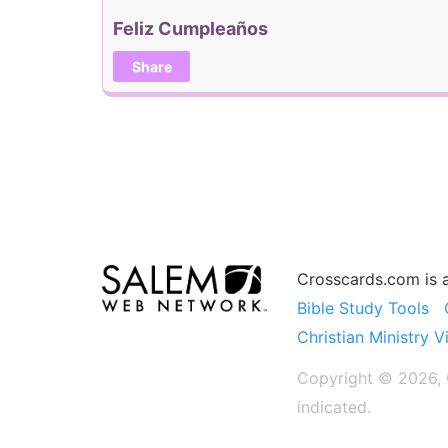
Feliz Cumpleaños
Share
Crosscards.com is 
Bible Study Tools
Christian Ministry V
Copyright © 2026, C
indicated.