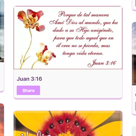
Juan 3:16
Share