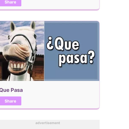
Share
Que Pasa
Share
advertisement