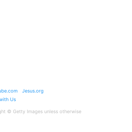
ube.com
Jesus.org
with Us
ght ©️ Getty Images unless otherwise