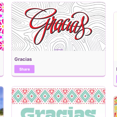
Gracias
Share