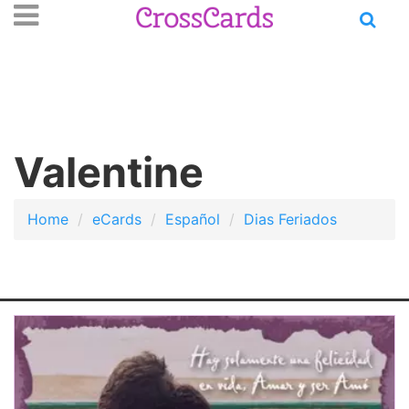
Open
se
n
main
nu
menu
Valentine
Home
eCards
Español
Dias Feriados