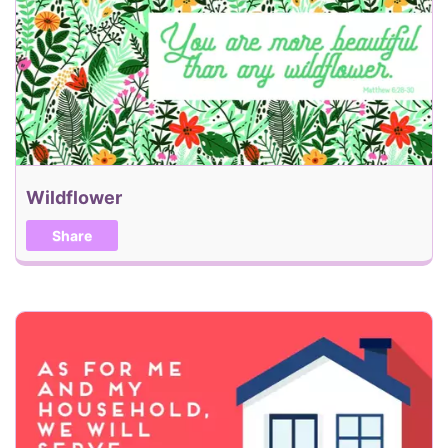
Back
Send my eCard!
Wildflower
Share