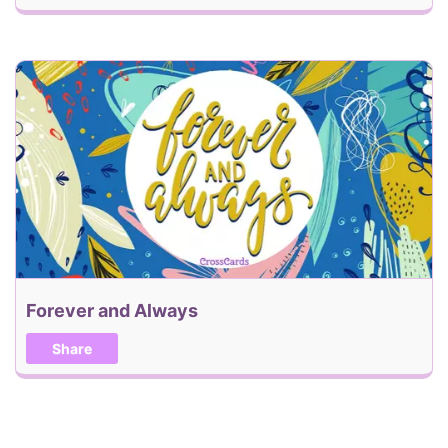
Forever and Always
Share