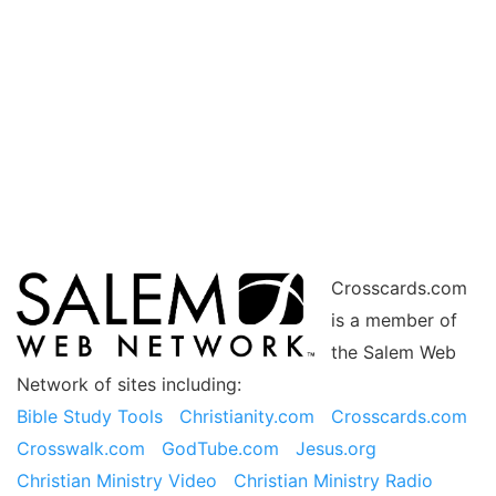
Crosscards.com
is a member of
the Salem Web
Network of sites including:
Bible Study Tools
Christianity.com
Crosscards.com
Crosswalk.com
GodTube.com
Jesus.org
Christian Ministry Video
Christian Ministry Radio