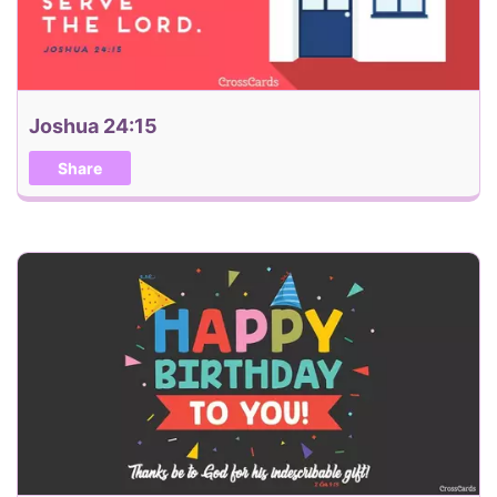
Joshua 24:15
Share