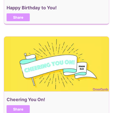
Happy Birthday to You!
Share
Cheering You On!
Share