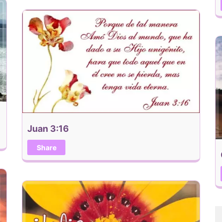
Juan 3:16
Share