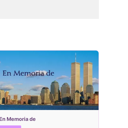
En Memoria de