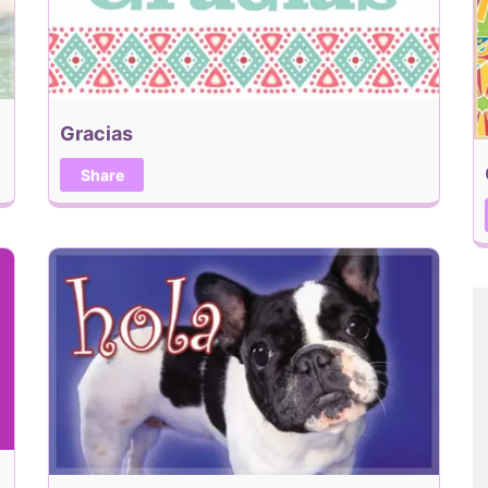
Gracias
Share