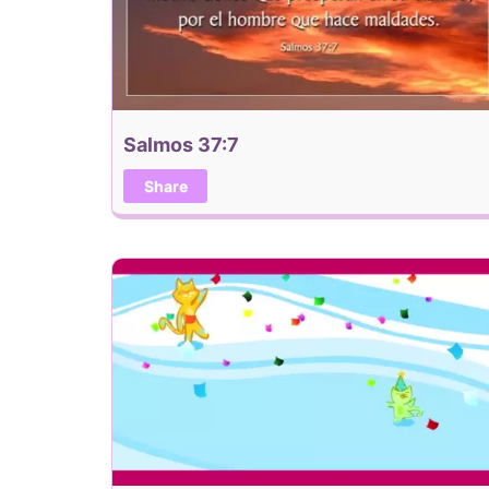
Salmos 37:7
Share