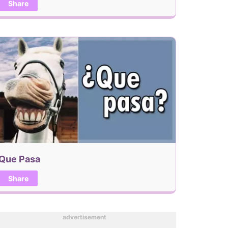
Share
Que Pasa
Share
advertisement