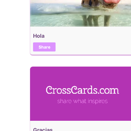
Hola
Share
Gracias