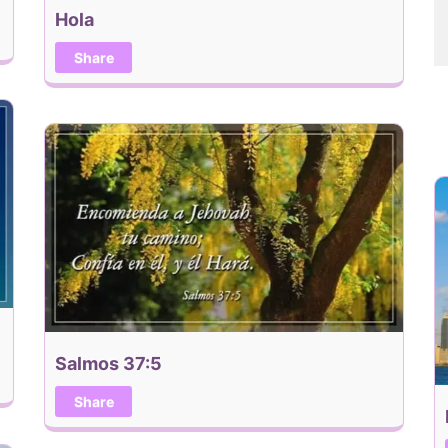
Hola
Share
Salmos 37:5
Share