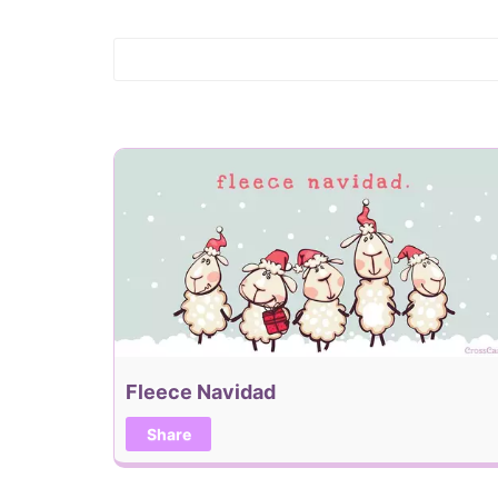
Fleece Navidad
Share