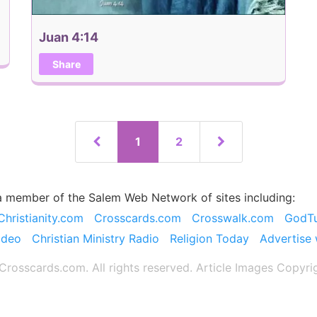
Juan 4:14
Share
1
2
a member of the Salem Web Network of sites including:
Christianity.com
Crosscards.com
Crosswalk.com
GodT
ideo
Christian Ministry Radio
Religion Today
Advertise 
rosscards.com. All rights reserved. Article Images Copyri