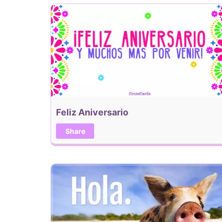
Feliz Aniversario
Share