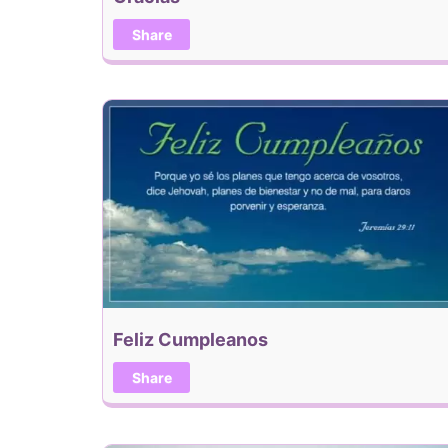
Share
Feliz Cumpleanos
Share