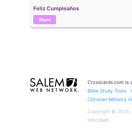
Feliz Cumpleaños
Share
Crosscards.com is 
Bible Study Tools
Christian Ministry V
Copyright © 2026, C
indicated.