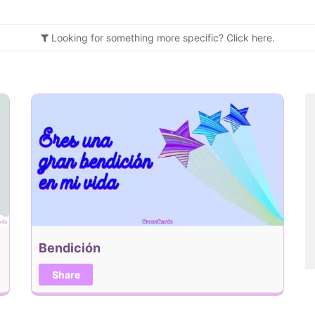
Looking for something more specific?
Click
here.
Bendición
Share