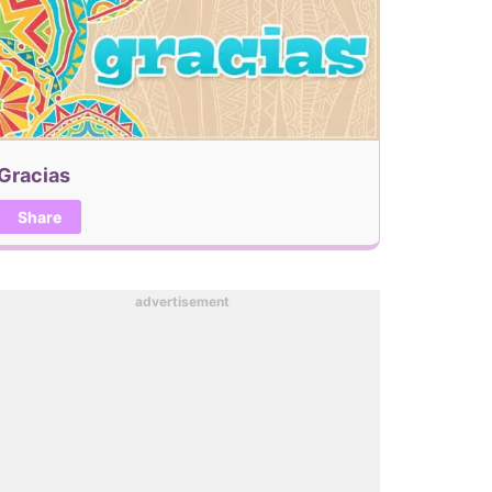
Gracias
Share
advertisement