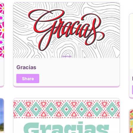
Gracias
Share