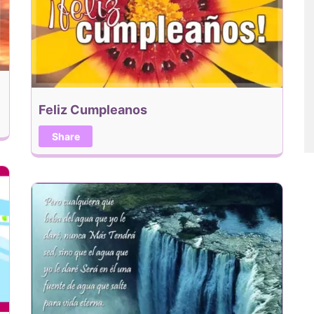
Feliz Cumpleanos
Share