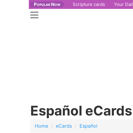
Popular Now
Scripture cards
Your Dai
se
n
Open
nu
main
menu
Español eCards
Home
eCards
Español