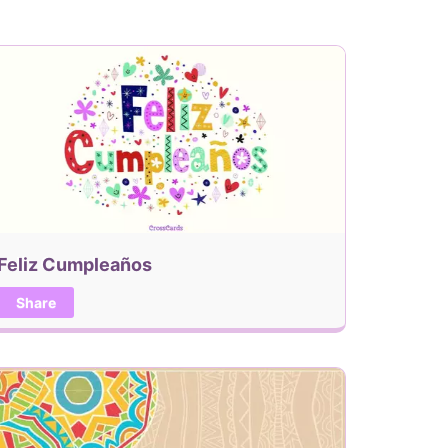
Feliz Cumpleaños
Share