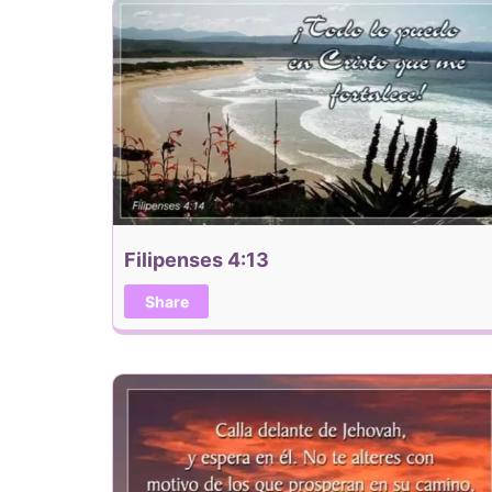
Filipenses 4:13
Share