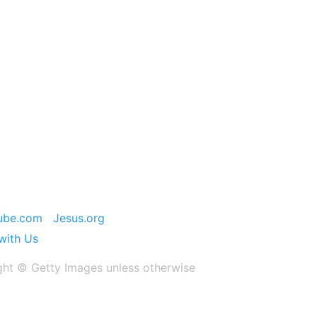
ube.com
Jesus.org
with Us
ght ©️ Getty Images unless otherwise