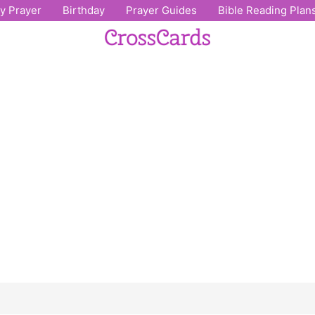
ly Prayer
Birthday
Prayer Guides
Bible Reading Plan