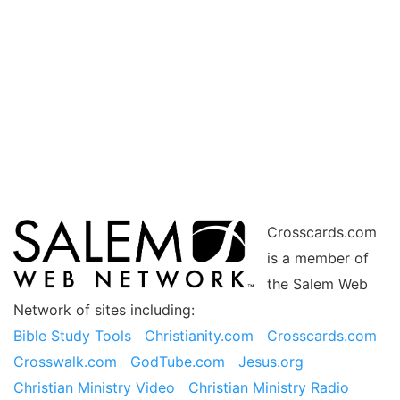
Crosscards.com
is a member of
the Salem Web
Network of sites including:
Bible Study Tools
Christianity.com
Crosscards.com
Crosswalk.com
GodTube.com
Jesus.org
Christian Ministry Video
Christian Ministry Radio