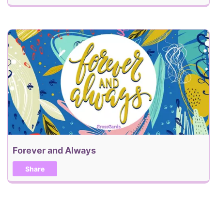
Forever and Always
Share