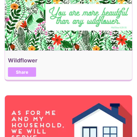
Back
Send my eCard!
Wildflower
Share