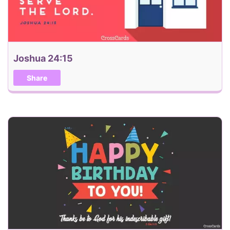
Joshua 24:15
Share