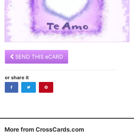
SEND THIS eCARD
or share it
Step 1 of 2:
Step 2 of 2:
Address your ecard.
Add a personal message and schedule
it for delivery
Your Name
Subject
More from CrossCards.com