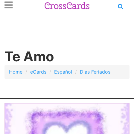
Open
se
n
main
nu
menu
Te Amo
Home
eCards
Español
Dias Feriados