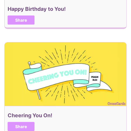
Happy Birthday to You!
Share
Cheering You On!
Share