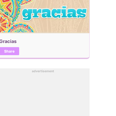
Gracias
Share
advertisement