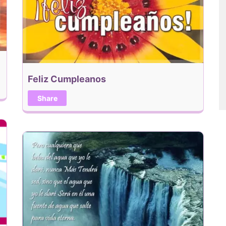
Feliz Cumpleanos
Share