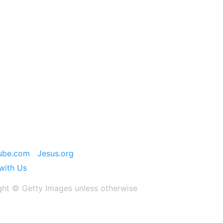
ube.com
Jesus.org
with Us
ght ©️ Getty Images unless otherwise