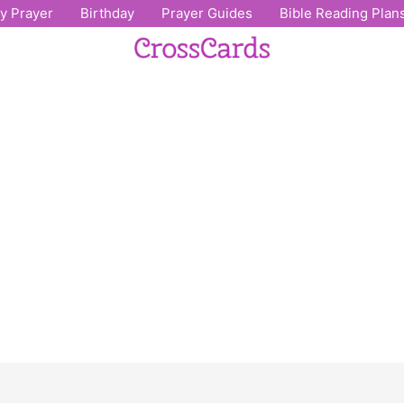
ly Prayer
Birthday
Prayer Guides
Bible Reading Plan