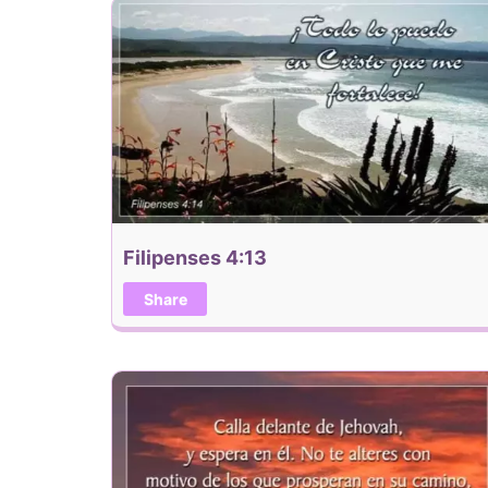
Filipenses 4:13
Share