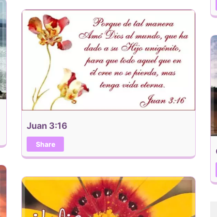
Juan 3:16
Share