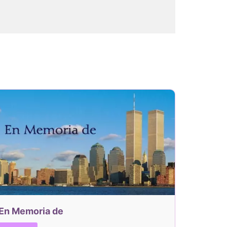
En Memoria de