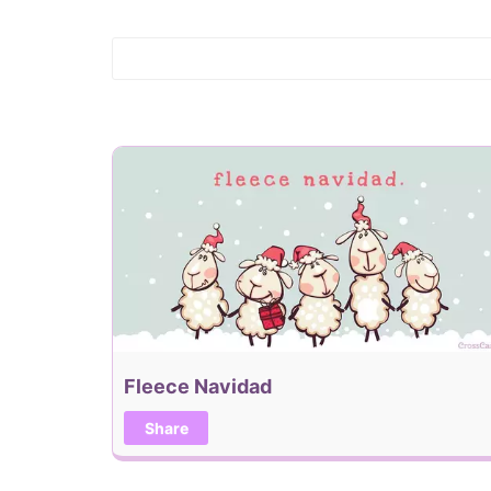
Fleece Navidad
Share