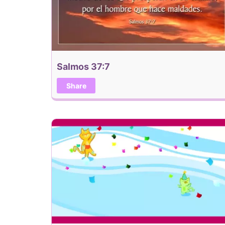
Salmos 37:7
Share