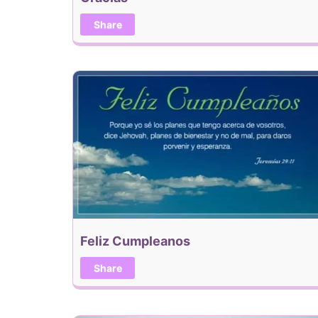
Share
Feliz Cumpleanos
Share