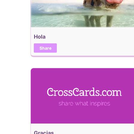
Hola
Share
Gracias