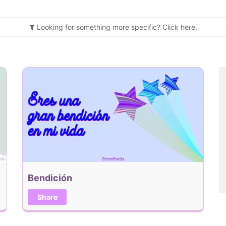
Looking for something more specific?
Click
here.
Bendición
Share