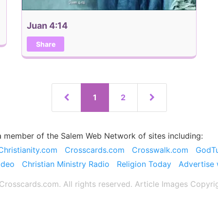
Juan 4:14
Share
1
2
a member of the Salem Web Network of sites including:
Christianity.com
Crosscards.com
Crosswalk.com
GodT
ideo
Christian Ministry Radio
Religion Today
Advertise 
rosscards.com. All rights reserved. Article Images Copyri