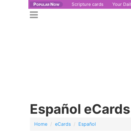
Popular Now
Scripture cards
Your Dai
se
n
Open
nu
main
menu
Español eCards
Home
eCards
Español