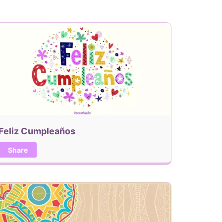
Feliz Cumpleaños
Share