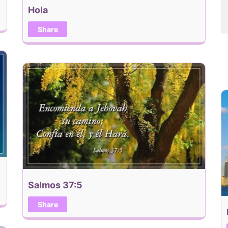
Hola
Share
Salmos 37:5
Share