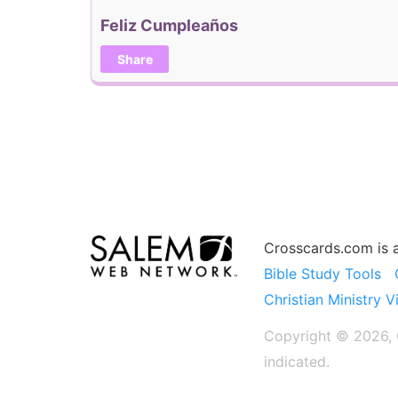
Feliz Cumpleaños
Share
Crosscards.com is 
Bible Study Tools
Christian Ministry V
Copyright © 2026, C
indicated.