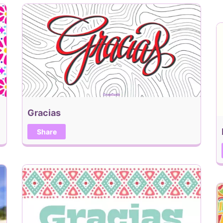
Gracias
Share