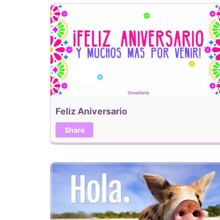
Feliz Aniversario
Share