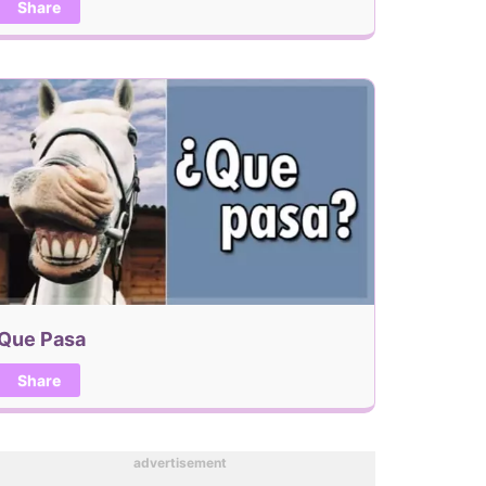
Share
Que Pasa
Share
advertisement