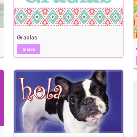
Gracias
Share