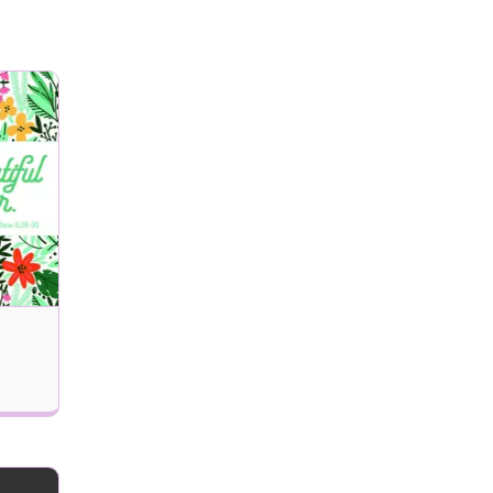
Remove Recipient
 delivered (MM/DD/YYYY)?
Next
Updates, and Special Offers Email Alerts
Send my eCard!