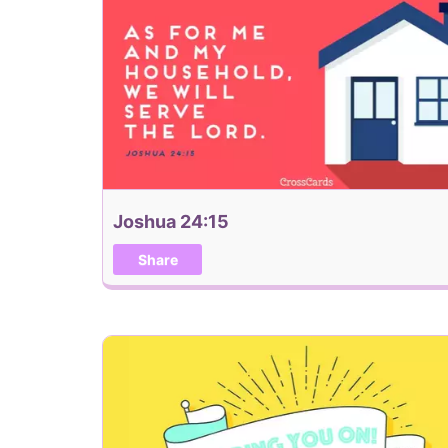
Joshua 24:15
Share