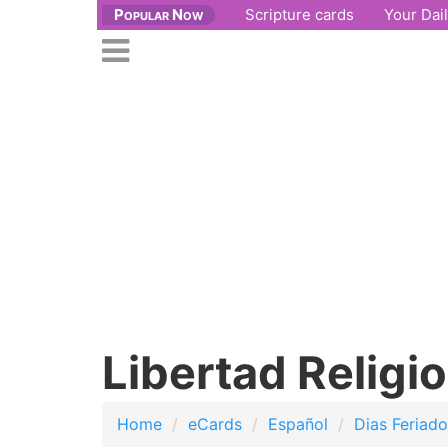
Popular Now
Scripture cards
Your Dai
se
n
Open
nu
main
menu
Libertad Religi
Home
eCards
Español
Dias Feriad