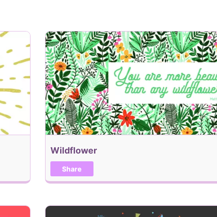
Add Recipient
When would you like this
Add me to the Holiday, 
Wildflower
Back
Share