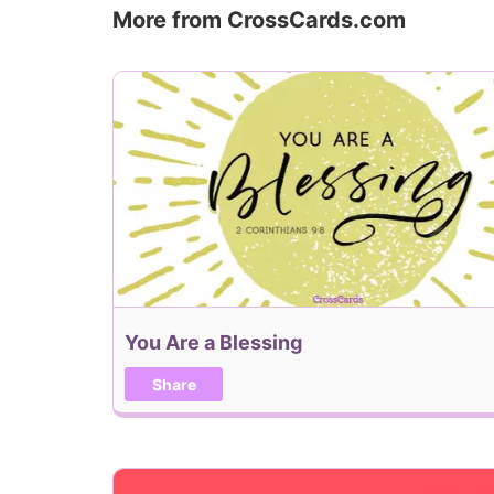
More from CrossCards.com
You Are a Blessing
Share