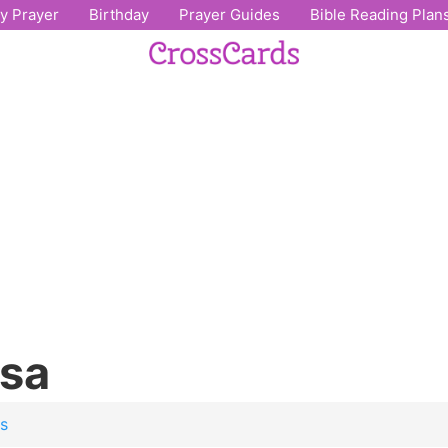
ly Prayer
Birthday
Prayer Guides
Bible Reading Plan
osa
os