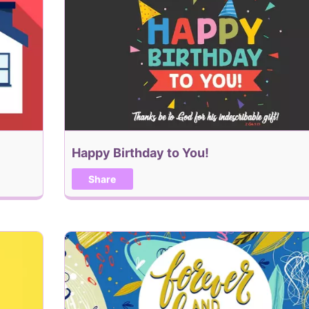
Happy Birthday to You!
Share